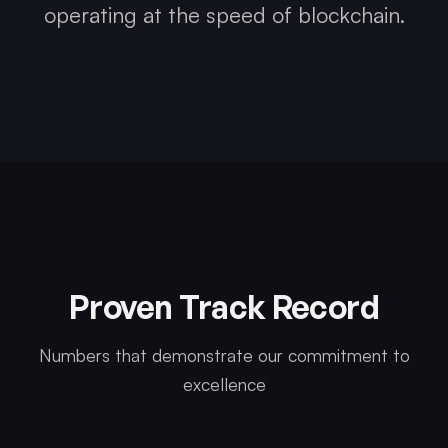
operating at the speed of blockchain.
Proven Track Record
Numbers that demonstrate our commitment to
excellence