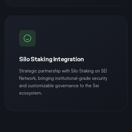
Silo Staking Integration
Strategic partnership with Silo Staking on SEI
Network, bringing institutional-grade security
and customizable governance to the Sei
ecosystem.