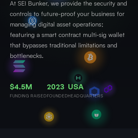
At SEI Bunker, we provide the security and
controls to future-proof your business for
managing digital asset operations;
featuring a smart contract multi-sig wallet
that bypasses traditional limitations and
bottlenecks.
$4.5M
2023
USA
FUNDING RAISED
FOUNDED
HEADQUARTERS