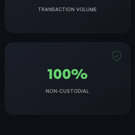
TRANSACTION VOLUME
100%
NON-CUSTODIAL