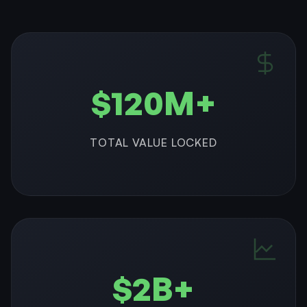
$120M+
TOTAL VALUE LOCKED
$2B+