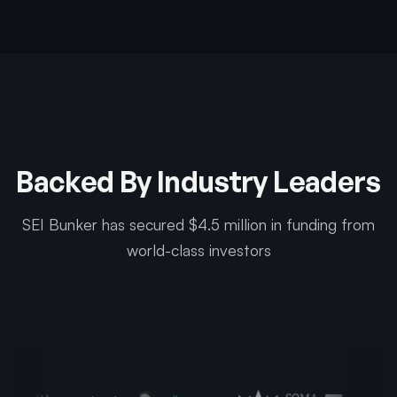
Backed By Industry Leaders
SEI Bunker has secured $4.5 million in funding from
world-class investors