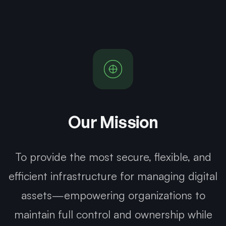
Our Mission
To provide the most secure, flexible, and
efficient infrastructure for managing digital
assets—empowering organizations to
maintain full control and ownership while