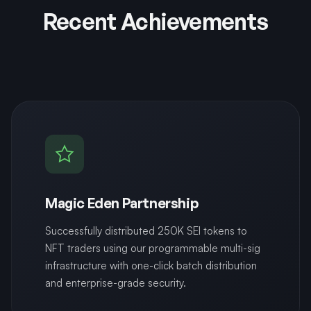
Recent Achievements
Magic Eden Partnership
Successfully distributed 250K SEI tokens to
NFT traders using our programmable multi-sig
infrastructure with one-click batch distribution
and enterprise-grade security.