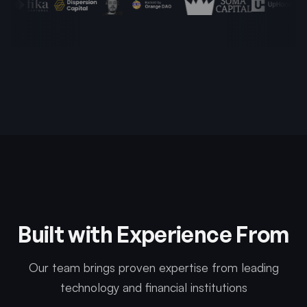
Built with Experience From
Our team brings proven expertise from leading
technology and financial institutions