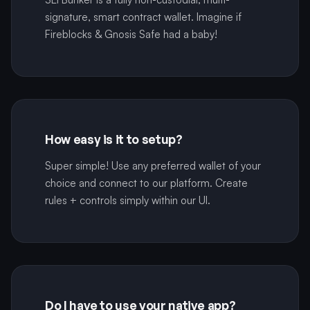
signature, smart contract wallet. Imagine if
Fireblocks & Gnosis Safe had a baby!
How easy is it to setup?
Super simple! Use any preferred wallet of your
choice and connect to our platform. Create
rules + controls simply within our UI.
Do I have to use your native app?