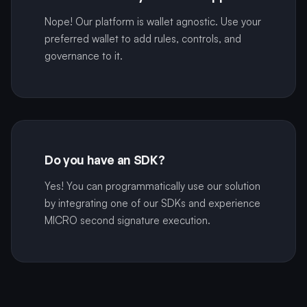
Nope! Our platform is wallet agnostic. Use your
preferred wallet to add rules, controls, and
governance to it.
Do you have an SDK?
Yes! You can programmatically use our solution
by integrating one of our SDKs and experience
MICRO second signature execution.