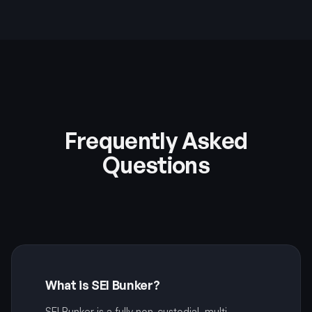
Frequently Asked
Questions
What is SEI Bunker?
SEI Bunker is a fully non-custodial, multi-