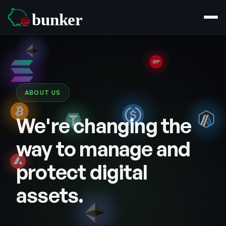
ABOUT US
We're changing the
way to manage and
protect digital
assets.